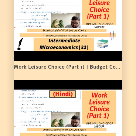
Work Leisure Choice (Part 1) | Budget Constraint | Labour Supply | Numerical Example | 32 |