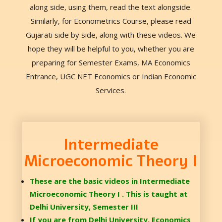
along side, using them, read the text alongside.
Similarly, for Econometrics Course, please read
Gujarati side by side, along with these videos. We
hope they will be helpful to you, whether you are
preparing for Semester Exams, MA Economics
Entrance, UGC NET Economics or Indian Economic
Services.
Intermediate
Microeconomic Theory I
These are the basic videos in Intermediate
Microeconomic Theory I . This is taught at
Delhi University, Semester III
If you are from Delhi University, Economics