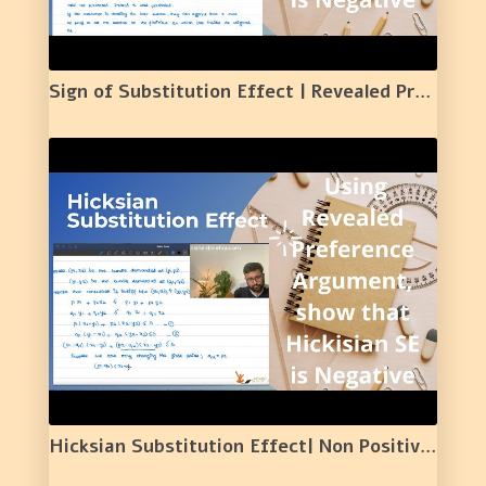
Sign of Substitution Effect | Revealed Preference Argument | 22 |
Hicksian Substitution Effect| Non Positive Nature of Hicksian Substitution Effect | 23 |