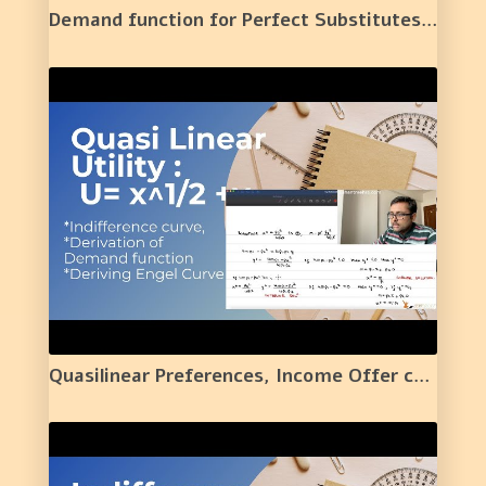
Demand function for Perfect Substitutes and One Simple Application | 4 |
Quasilinear Preferences, Income Offer curve and Engel Curve. | 5 |