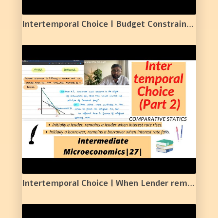
Intertemporal Choice | Budget Constraint | Present Value Form and Future Value Form | 26 |
Intertemporal Choice | When Lender remains a lender | When Borrower remains a borrower| 27 |