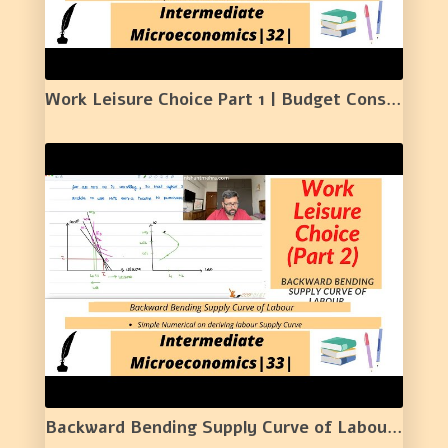
Work Leisure Choice Part 1 | Budget Constraint | Labour Supply | Numerical Example | 32 | HINDI |
Backward Bending Supply Curve of Labour | Work Leisure Choice (Part II) | | 33 |