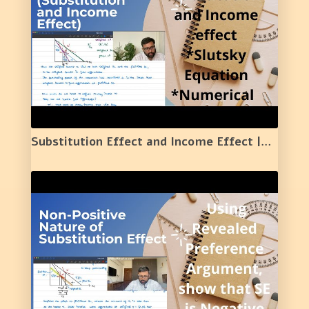
Substitution Effect and Income Effect |Meaning | Diagram | Simple Numerical Example | 21 |