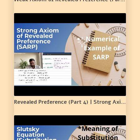
Revealed Preference (Part 4) | Strong Axiom of Revealed Preference | Meaning | Numerical | 20 |