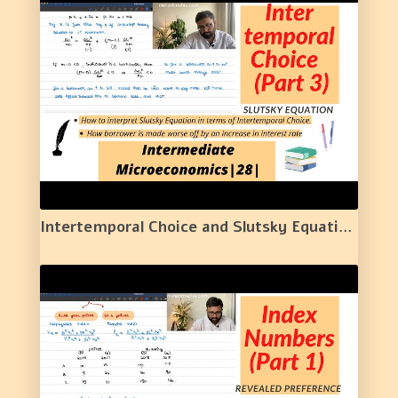
Intertemporal Choice and Slutsky Equation | 28 |