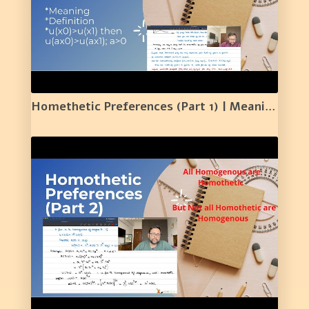
Homethetic Preferences (Part 1) | Meaning | Definition | Simple Proof | 14 |