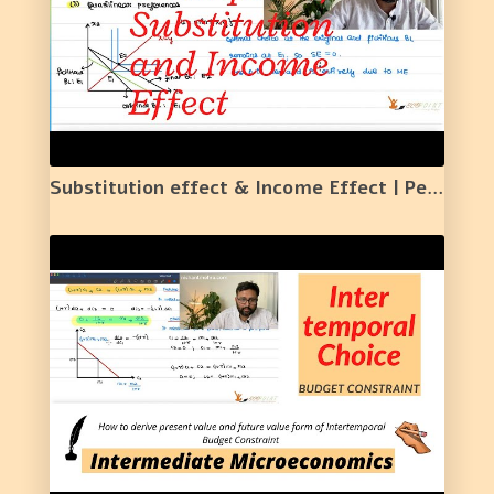
Substitution effect & Income Effect | Perfect Complements | Perfect Substitutes | Quasilinear | 25 |