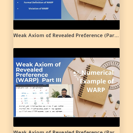
Weak Axiom of Revealed Preference (Part 2) | Violation of WARP | 18 |
Weak Axiom of Revealed Preference (Part 3) | Violation of WARP Numerical Example | 19 |