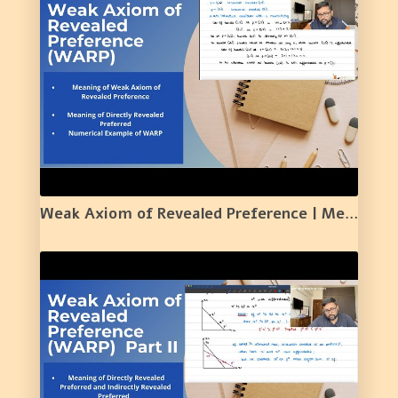
Weak Axiom of Revealed Preference | Meaning | Example | 17 |