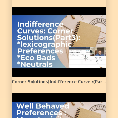
Corner Solutions|Indifference Curve :(Part 3)|lexicographic Preferences| Economic Bads| Neutral |9|