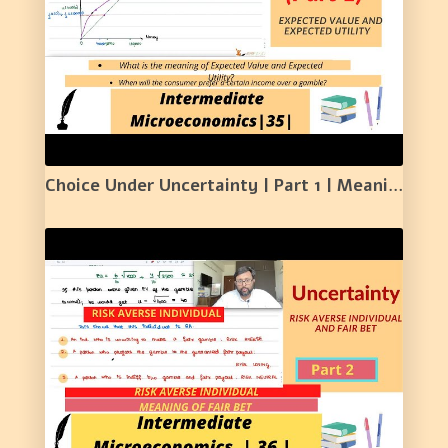
Choice Under Uncertainty | Part 1 | Meaning of Expected Value and Expected Utility | 35 |