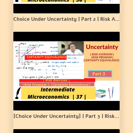
Choice Under Uncertainty | Part 2 | Risk Averse Individual and Fair Bet | 36 |
[Choice Under Uncertainty] | Part 3 | Risk Aversion | Risk Premium | Certainty Equivalence | 37 |