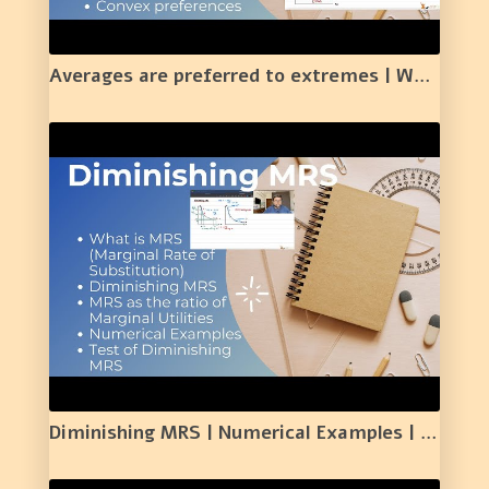
Averages are preferred to extremes | Well Behaved Preferences| |11|
Diminishing MRS | Numerical Examples | Test of Diminishing MRS | |MRS as the ratio of MU | |12|