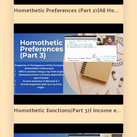
Homethetic Preferences (Part 2)|All Homogenous are Homothetic|Not all Homothetic are Homogenous|15|
Homothetic functions(Part 3)| Income expansion Path | Elasticity |Constant MRS along a ray |16|