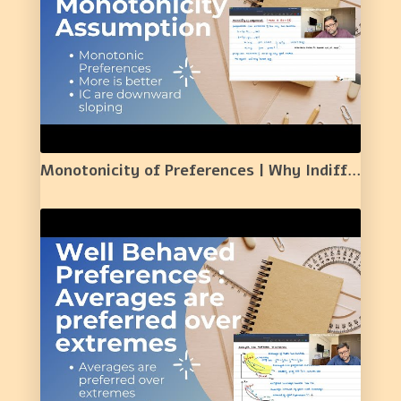
Monotonicity of Preferences | Why Indifference Curves are Downward Sloping| | 10 |