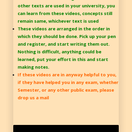
other texts are used in your university, you
can learn from these videos, concepts still
remain same, whichever text is used
These videos are arranged in the order in
which they should be done. Pick up your pen
and register, and start writing them out.
Nothing is difficult, anything could be
learned, put your effort in this and start
making notes.
If these videos are in anyway helpful to you,
if they have helped you in any exam, whether
Semester, or any other public exam, please
drop us a mail