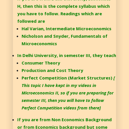
H, then this is the complete syllabus which
you have to follow. Readings which are
followed are
Hal Varian, Intermediate Microeconomics
Nicholson and Snyder, Fundamentals of
Microeconomics
In Delhi University, in semester III, they teach
Consumer Theory
Production and Cost Theory
Perfect Competition (Market Structures)
[
This topic I have kept in my videos in
Microeconomics II, so if you are preparing for
semester III, then you will have to follow
Perfect Competition videos from there]
If you are from Non Economics Background
or from Economics background but some