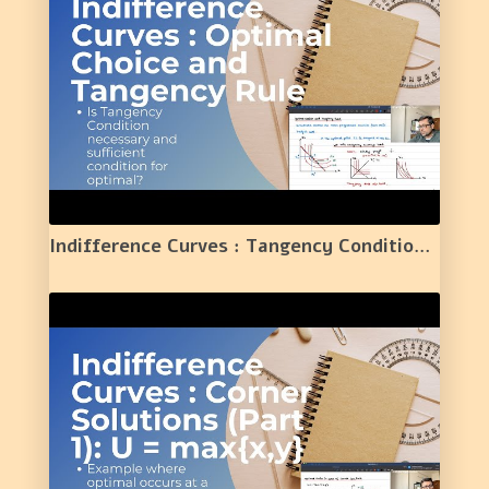
Indifference Curves : Tangency Condition and Optimal Choice | 6 |