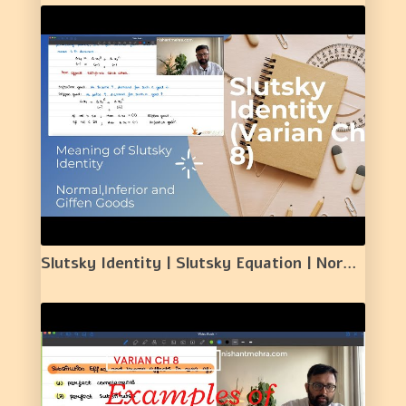
Slutsky Identity | Slutsky Equation | Normal goods | Inferior Goods | Giffen Goods| 24 |