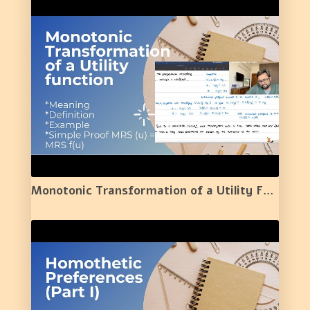
Monotonic Transformation of a Utility Function | Meaning | Definition | Example | 13 |