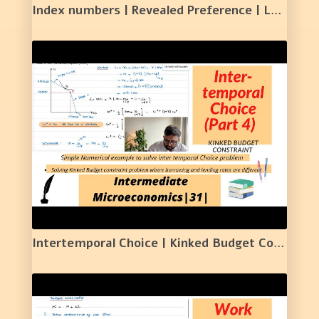
Index numbers | Revealed Preference | Lasperyers and Paasche Price Index | 30 |
Intertemporal Choice | Kinked Budget Constraint | Numerical Example | 31 |