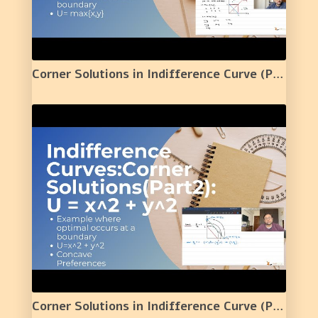
Corner Solutions in Indifference Curve (Part 1) :U = max{x,y} | 7 |
Corner Solutions in Indifference Curve (Part 2) : U = x^2 + y^2 |Concave Preferences| | 8 |