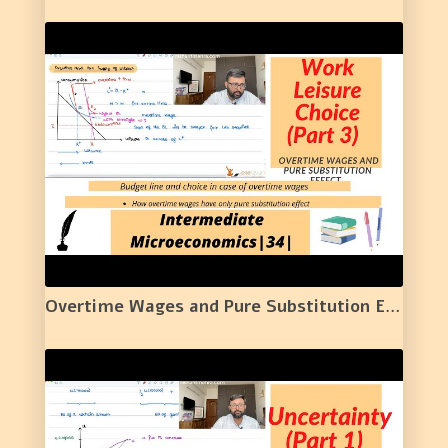
Overtime Wages and Pure Substitution Effect | Work Leisure Choice (Part 3) | 34 |