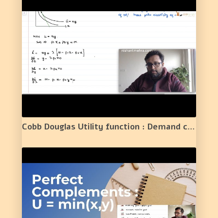
Cobb Douglas Utility function : Demand curve /Normal Good/Substitutes or Complements/Elasticity |2|