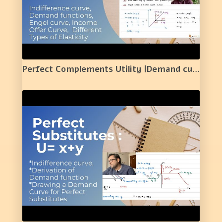
Perfect Complements Utility |Demand curve /Normal Good/Elasticity/Engel Curve/ Income Offer Curve|3|