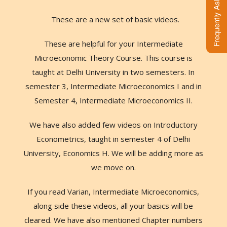
These are a new set of basic videos.
These are helpful for your Intermediate
Microeconomic Theory Course. This course is
taught at Delhi University in two semesters. In
semester 3, Intermediate Microeconomics I and in
Semester 4, Intermediate Microeconomics II.
We have also added few videos on Introductory
Econometrics, taught in semester 4 of Delhi
University, Economics H. We will be adding more as
we move on.
If you read Varian, Intermediate Microeconomics,
along side these videos, all your basics will be
cleared. We have also mentioned Chapter numbers