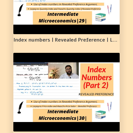
Index numbers | Revealed Preference | Lasperyers and Paasche Quantity Index | 29 |