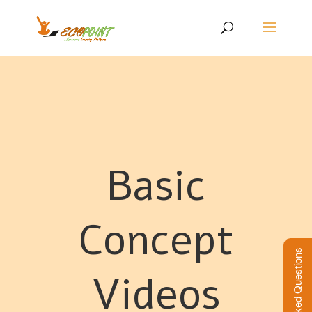
Basic
Concept
Frequently Asked Questions
Videos