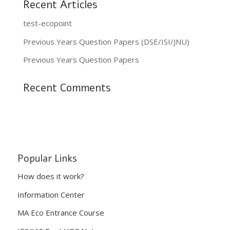
Recent Articles
test-ecopoint
Previous Years Question Papers (DSE/ISI/JNU)
Previous Years Question Papers
Recent Comments
Popular Links
How does it work?
Information Center
MA Eco Entrance Course