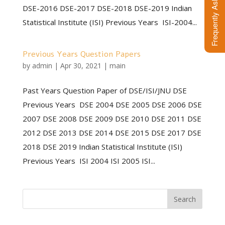
DSE-2016 DSE-2017 DSE-2018 DSE-2019 Indian
Statistical Institute (ISI) Previous Years ISI-2004...
Previous Years Question Papers
by
admin
|
Apr 30, 2021
|
main
Past Years Question Paper of DSE/ISI/JNU DSE
Previous Years DSE 2004 DSE 2005 DSE 2006 DSE
2007 DSE 2008 DSE 2009 DSE 2010 DSE 2011 DSE
2012 DSE 2013 DSE 2014 DSE 2015 DSE 2017 DSE
2018 DSE 2019 Indian Statistical Institute (ISI)
Previous Years ISI 2004 ISI 2005 ISI...