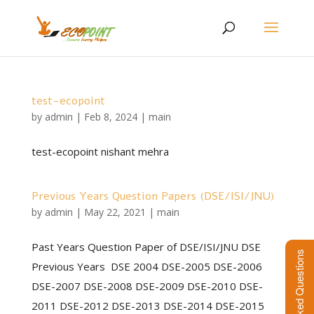
test-ecopoint
by
admin
|
Feb 8, 2024
|
main
test-ecopoint nishant mehra
Previous Years Question Papers (DSE/ISI/JNU)
by
admin
|
May 22, 2021
|
main
Past Years Question Paper of DSE/ISI/JNU DSE
Frequently Asked Questions
Previous Years DSE 2004 DSE-2005 DSE-2006
DSE-2007 DSE-2008 DSE-2009 DSE-2010 DSE-
2011 DSE-2012 DSE-2013 DSE-2014 DSE-2015