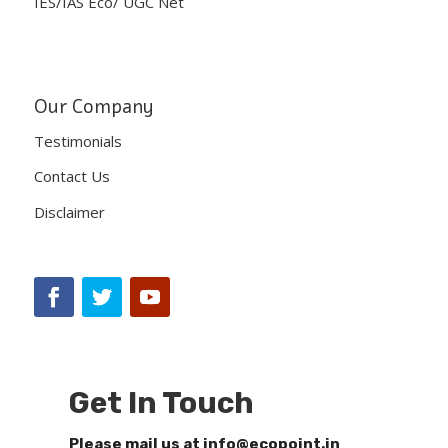
IES/IAS Eco/ UGC Net
Our Company
Testimonials
Contact Us
Disclaimer
Get In Touch
Please mail us at info@ecopoint.in