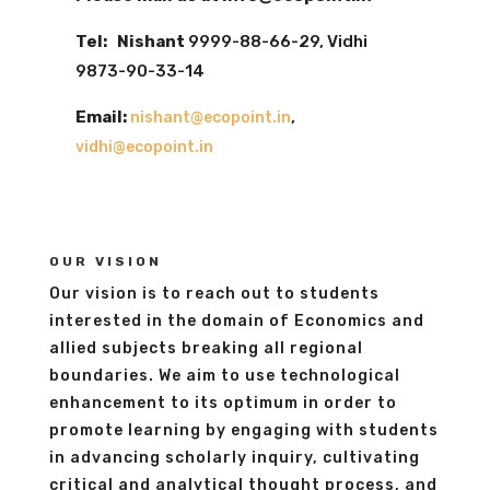
Tel: Nishant
9999-88-66-29, Vidhi
9873-90-33-14
Email:
,
nishant@ecopoint.in
vidhi@ecopoint.in
OUR VISION
Our vision is to reach out to students
interested in the domain of Economics and
allied subjects breaking all regional
boundaries. We aim to use technological
enhancement to its optimum in order to
promote learning by engaging with students
in advancing scholarly inquiry, cultivating
critical and analytical thought process, and